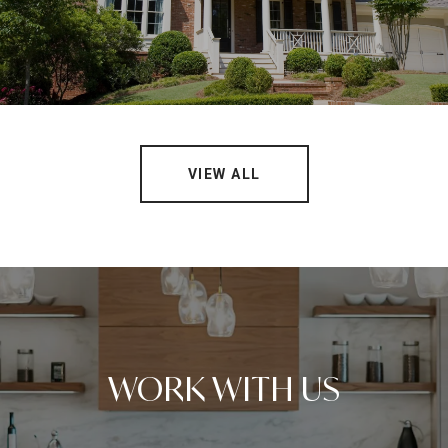
VIEW ALL
WORK WITH US