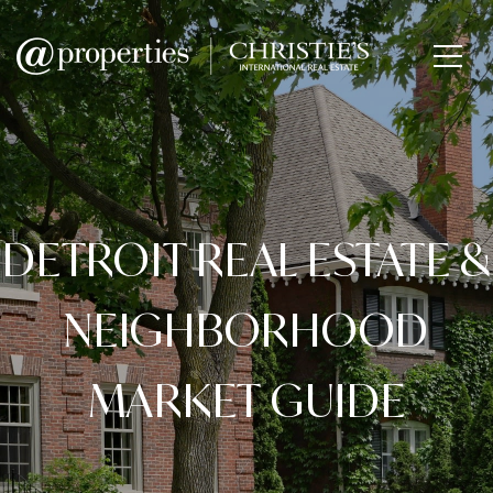
DETROIT REAL ESTATE &
NEIGHBORHOOD
MARKET GUIDE