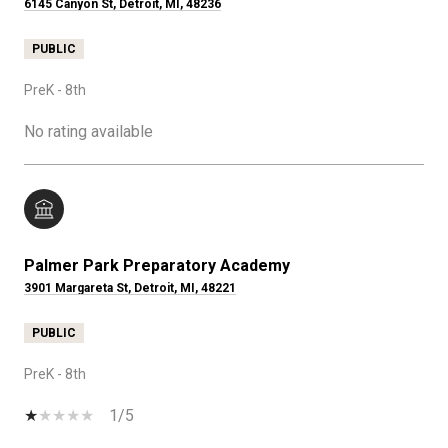
6145 Canyon St, Detroit, MI, 48236
PUBLIC
PreK - 8th
No rating available
Palmer Park Preparatory Academy
3901 Margareta St, Detroit, MI, 48221
PUBLIC
PreK - 8th
1/5