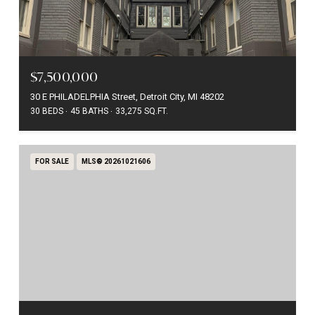
$7,500,000
30 E PHILADELPHIA Street, Detroit City, MI 48202
30 BEDS
45 BATHS
33,275 SQ.FT.
FOR SALE
MLS® 20261021606