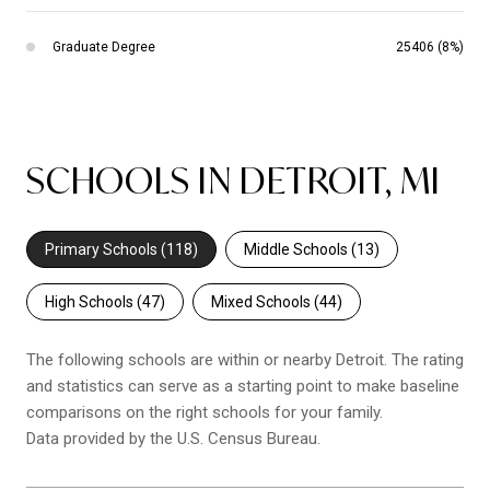
Graduate Degree
25406 (8%)
SCHOOLS IN DETROIT, MI
Primary Schools (
118
)
Middle Schools (
13
)
High Schools (
47
)
Mixed Schools (
44
)
The following schools are within or nearby Detroit. The rating
and statistics can serve as a starting point to make baseline
comparisons on the right schools for your family.