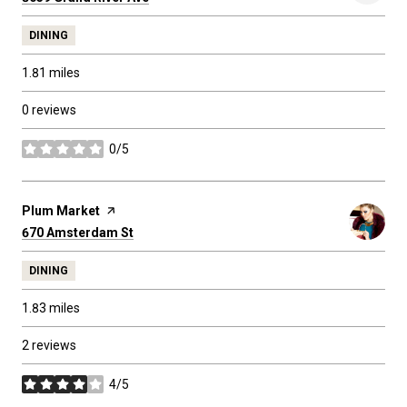
DINING
1.81
miles
0 reviews
0/5
stars
Visit the
Plum Market
page on Yelp
Search
on Google Maps
670 Amsterdam St
DINING
1.83
miles
2 reviews
4/5
stars