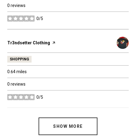
0 reviews
0/5
stars
Visit the
Tr3ndsetter Clothing
page on Yelp
SHOPPING
0.64
miles
0 reviews
0/5
stars
SHOW MORE