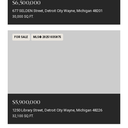
$6,500,000
677 SELDEN Street, Detroit City Wayne, Michigan 48201
30,000 SQ.FT.
FOR SALE
MLS® 20251035875
$5,900,000
1250 Library Street, Detroit City Wayne, Michigan 48226
32,100 SQ.FT.