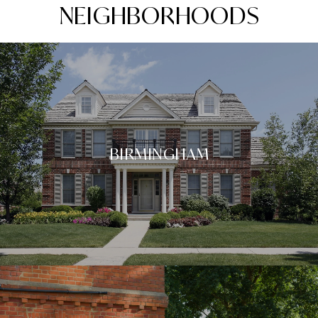
NEIGHBORHOODS
BIRMINGHAM