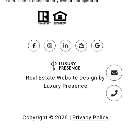
Each office is independently owned and operated.
Real Estate Website Design by
Luxury Presence
Copyright ©
2026
|
Privacy Policy