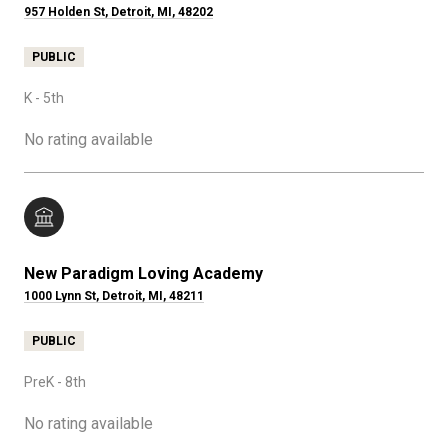
957 Holden St, Detroit, MI, 48202
PUBLIC
K - 5th
No rating available
New Paradigm Loving Academy
1000 Lynn St, Detroit, MI, 48211
PUBLIC
PreK - 8th
No rating available