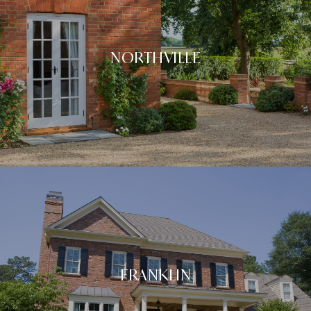
NORTHVILLE
FRANKLIN