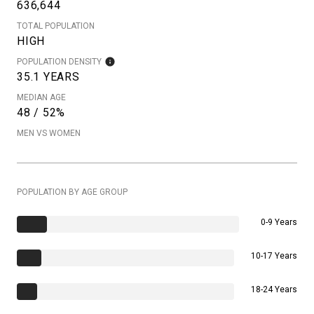
636,644
TOTAL POPULATION
HIGH
POPULATION DENSITY
35.1 YEARS
MEDIAN AGE
48 / 52%
MEN VS WOMEN
POPULATION BY AGE GROUP
0-9 Years
10-17 Years
18-24 Years