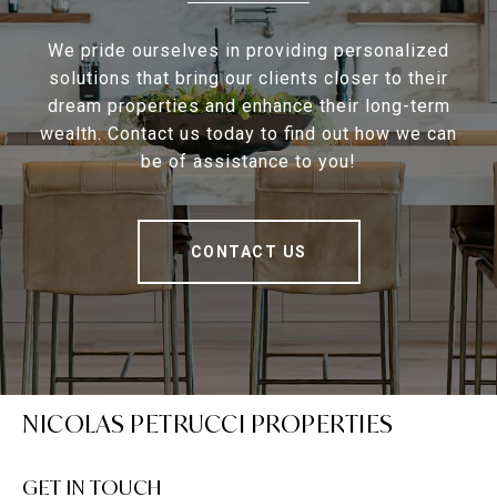
We pride ourselves in providing personalized
solutions that bring our clients closer to their
dream properties and enhance their long-term
wealth. Contact us today to find out how we can
be of assistance to you!
CONTACT US
NICOLAS PETRUCCI PROPERTIES
GET IN TOUCH