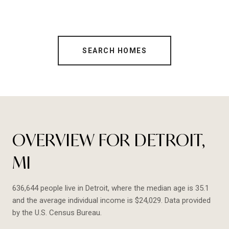
SEARCH HOMES
OVERVIEW FOR DETROIT,
MI
636,644 people live in Detroit, where the median age is 35.1
and the average individual income is $24,029. Data provided
by the U.S. Census Bureau.