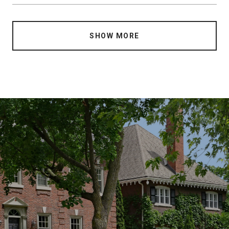
SHOW MORE