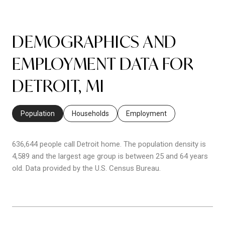
DEMOGRAPHICS AND
EMPLOYMENT DATA FOR
DETROIT, MI
Population
Households
Employment
636,644 people call Detroit home. The population density is
4,589 and the largest age group is
between 25 and 64 years
old.
Data provided by the U.S. Census Bureau.