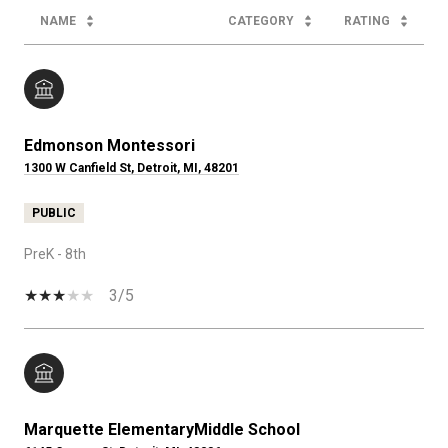
NAME
CATEGORY
RATING
Edmonson Montessori
1300 W Canfield St, Detroit, MI, 48201
PUBLIC
PreK - 8th
3/5
Marquette ElementaryMiddle School