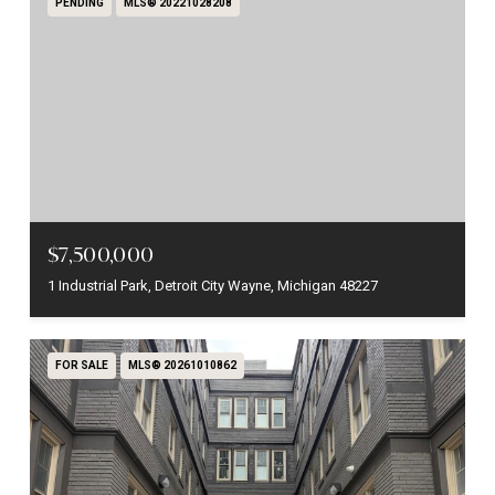
PENDING
MLS® 20221028208
$7,500,000
1 Industrial Park, Detroit City Wayne, Michigan 48227
FOR SALE
MLS® 20261010862