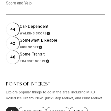
Score and Yelp.
Car-Dependent
44
WALKING SCORE
LEARN MORE
Somewhat Bikeable
42
BIKE SCORE
LEARN MORE
Some Transit
46
TRANSIT SCORE
LEARN MORE
POINTS OF INTEREST
Explore popular things to do in the area, including MIXD
Rolled Ice Cream, New Quick Stop Market, and Plum Market.