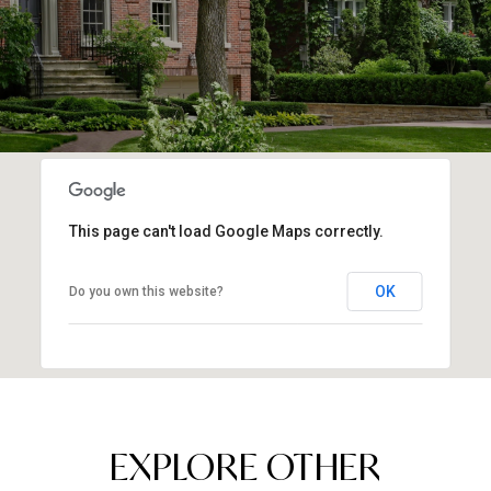
This page can't load Google Maps correctly.
OK
Do you own this website?
EXPLORE OTHER