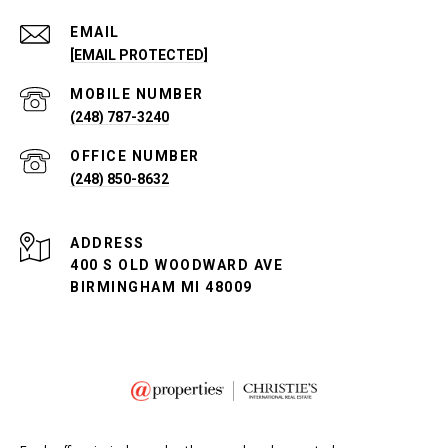
EMAIL
[EMAIL PROTECTED]
(248) 787-3240
(248) 850-8632
ADDRESS
400 S OLD WOODWARD AVE
BIRMINGHAM MI 48009