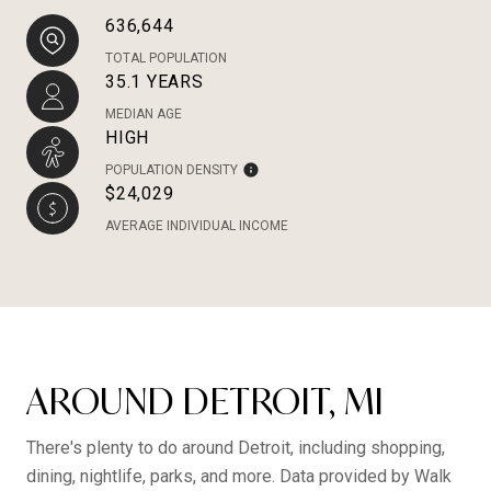
636,644
TOTAL POPULATION
35.1 YEARS
MEDIAN AGE
HIGH
POPULATION DENSITY
$24,029
AVERAGE INDIVIDUAL INCOME
AROUND DETROIT, MI
There's plenty to do around Detroit, including shopping,
dining, nightlife, parks, and more. Data provided by Walk