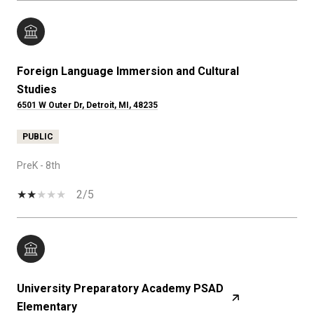
Foreign Language Immersion and Cultural
Studies
6501 W Outer Dr, Detroit, MI, 48235
PUBLIC
PreK - 8th
2/5
University Preparatory Academy PSAD
Elementary