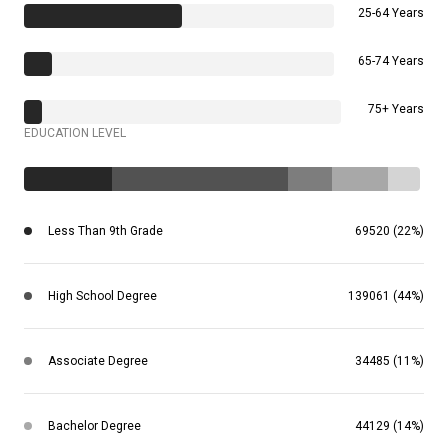
25-64 Years
65-74 Years
75+ Years
EDUCATION LEVEL
Less Than 9th Grade
69520 (22%)
High School Degree
139061 (44%)
Associate Degree
34485 (11%)
Bachelor Degree
44129 (14%)