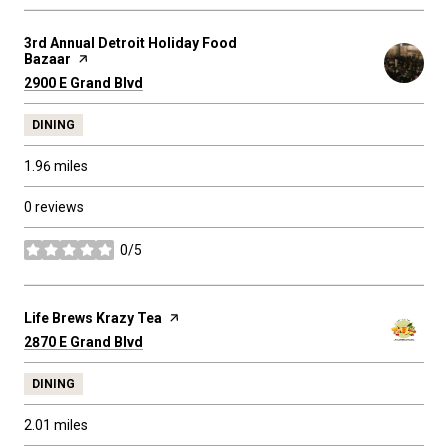
Visit the
3rd Annual Detroit Holiday Food
Bazaar
page on Yelp
Search
on Google Maps
2900 E Grand Blvd
DINING
1.96
miles
0 reviews
0/5
stars
Visit the
Life Brews Krazy Tea
page on Yelp
Search
on Google Maps
2870 E Grand Blvd
DINING
2.01
miles