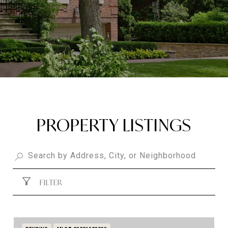
PROPERTY LISTINGS
FILTER