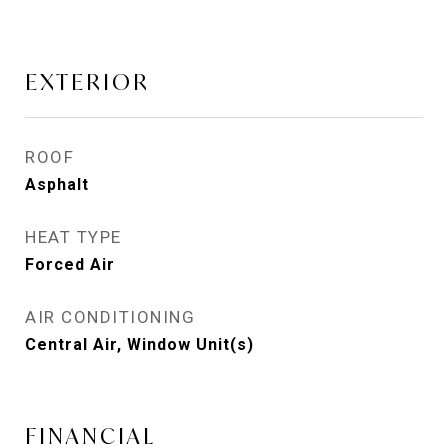
EXTERIOR
ROOF
Asphalt
HEAT TYPE
Forced Air
AIR CONDITIONING
Central Air, Window Unit(s)
FINANCIAL