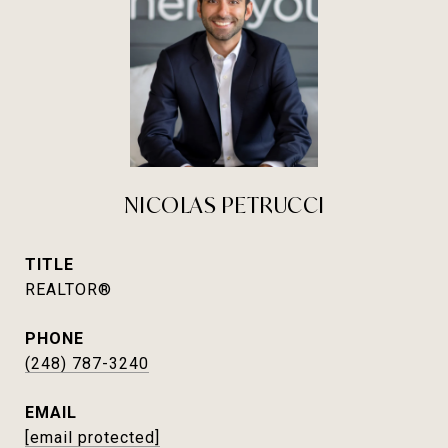
NICOLAS PETRUCCI
TITLE
REALTOR®
PHONE
(248) 787-3240
EMAIL
[email protected]