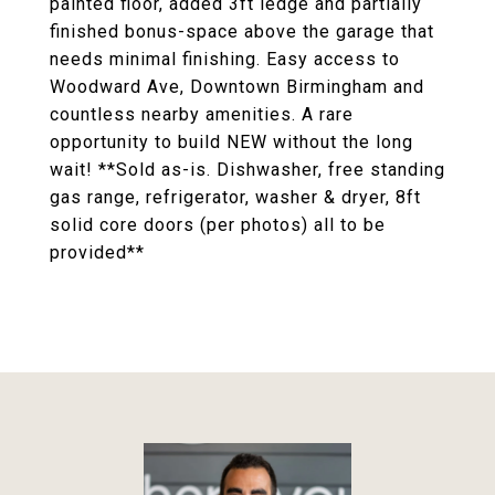
painted floor, added 3ft ledge and partially
finished bonus-space above the garage that
needs minimal finishing. Easy access to
Woodward Ave, Downtown Birmingham and
countless nearby amenities. A rare
opportunity to build NEW without the long
wait! **Sold as-is. Dishwasher, free standing
gas range, refrigerator, washer & dryer, 8ft
solid core doors (per photos) all to be
provided**