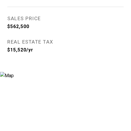
SALES PRICE
$562,500
REAL ESTATE TAX
$15,520/yr