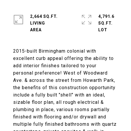
2,664 SQ.FT.
4,791.6
LIVING
SQ.FT.
2015-built Birmingham colonial with
excellent curb appeal offering the ability to
add interior finishes tailored to your
personal preference! West of Woodward
Ave. & across the street from Howarth Park,
the benefits of this construction opportunity
include a fully built "shell" with an ideal,
sizable floor plan, all rough electrical &
plumbing in place, various rooms partially
finished with flooring and/or drywall and
multiple fully finished bathrooms with quartz