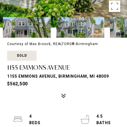
Courtesy of Max Broock, REALTORS®-Birmingham
SOLD
1155 EMMONS AVENUE
1155 EMMONS AVENUE, BIRMINGHAM, MI 48009
$562,500
4
4.5