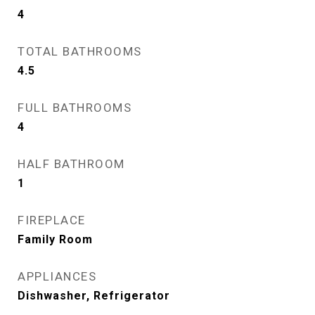
4
TOTAL BATHROOMS
4.5
FULL BATHROOMS
4
HALF BATHROOM
1
FIREPLACE
Family Room
APPLIANCES
Dishwasher, Refrigerator