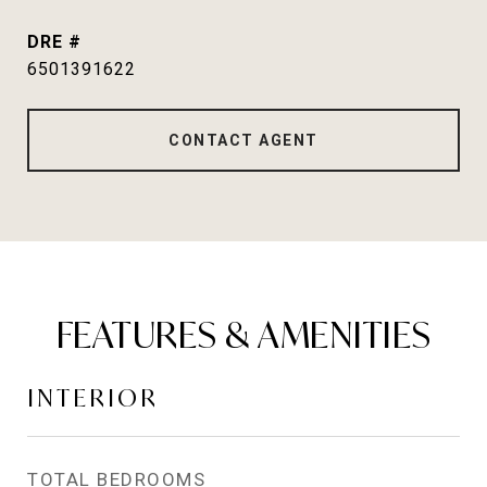
DRE #
6501391622
CONTACT AGENT
FEATURES & AMENITIES
INTERIOR
TOTAL BEDROOMS