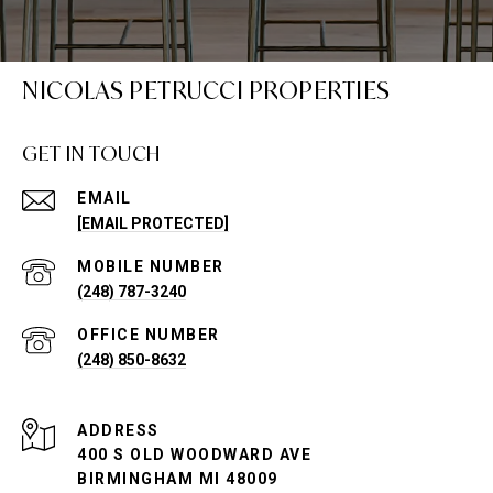
NICOLAS PETRUCCI PROPERTIES
GET IN TOUCH
EMAIL
[EMAIL PROTECTED]
(248) 787-3240
(248) 850-8632
ADDRESS
400 S OLD WOODWARD AVE
BIRMINGHAM MI 48009