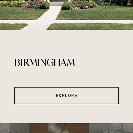
BIRMINGHAM
EXPLORE