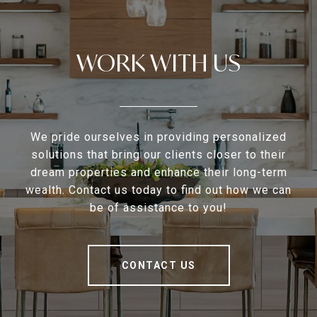
WORK WITH US
We pride ourselves in providing personalized
solutions that bring our clients closer to their
dream properties and enhance their long-term
wealth. Contact us today to find out how we can
be of assistance to you!
CONTACT US