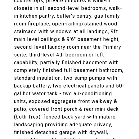
countertops, private ensuites & walk-in
closets in all second-level bedrooms, walk-
in kitchen pantry, butler's pantry, gas family
room fireplace, open-railing/stained wood
staircase with windows at all landings, 9ft
main level ceilings & 9'6" basement height,
second-level laundry room near the Primary
suite, third-level 4th bedroom or loft
capability, partially finished basement with
completely finished full basement bathroom,
standard insulation, two sump pumps with
backup battery, two electrical panels and 50-
gal hot water tank - two air-conditioning
units, exposed aggregate front walkway &
patio, covered front porch & rear mini deck
(both Trex), fenced back yard with mature
landscaping providing adequate privacy,
finished detached garage with drywall,