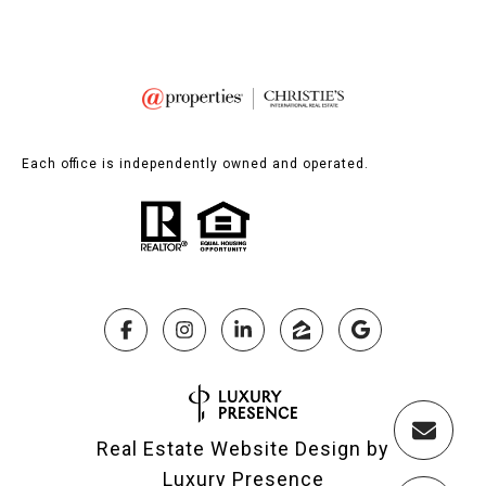
Each office is independently owned and operated.
Real Estate Website Design by
Luxury Presence