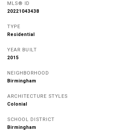
MLS® ID
20221043438
TYPE
Residential
YEAR BUILT
2015
NEIGHBORHOOD
Birmingham
ARCHITECTURE STYLES
Colonial
SCHOOL DISTRICT
Birmingham