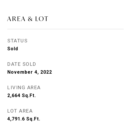
AREA & LOT
STATUS
Sold
DATE SOLD
November 4, 2022
LIVING AREA
2,664
Sq.Ft.
LOT AREA
4,791.6
Sq.Ft.