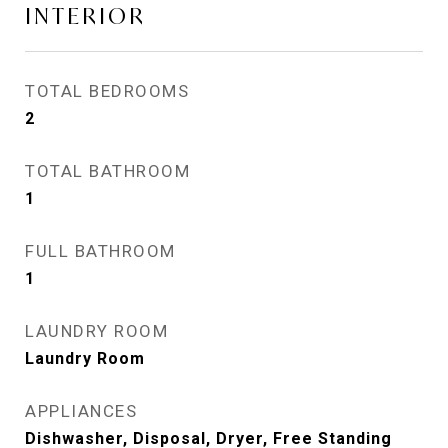
INTERIOR
TOTAL BEDROOMS
2
TOTAL BATHROOM
1
FULL BATHROOM
1
LAUNDRY ROOM
Laundry Room
APPLIANCES
Dishwasher, Disposal, Dryer, Free Standing