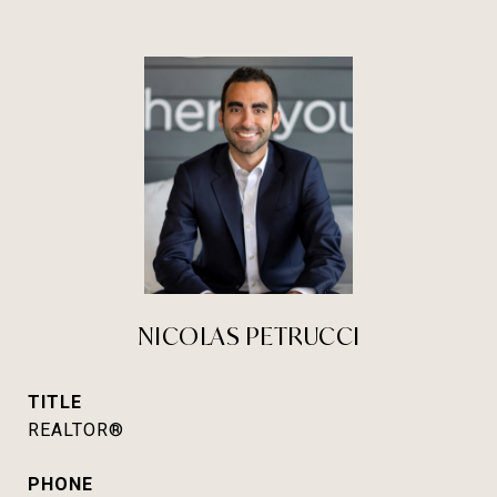
NICOLAS PETRUCCI
TITLE
REALTOR®
PHONE