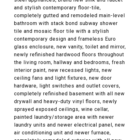
and stylish contemporary floor-tile,
completely gutted and remodeled main-level
bathroom with stack bond subway shower
tile and mosaic floor tile with a stylish
contemporary design and frameless Euro
glass enclosure, new vanity, toilet and mirror,
newly refinished hardwood floors throughout
the living room, hallway and bedrooms, fresh
interior paint, new recessed lights, new
ceiling fans and light fixtures, new door
hardware, light switches and outlet covers,
completely refinished basement with all new
drywall and heavy-duty vinyl floors, newly
sprayed exposed ceilings, wine cellar,
painted laundry/storage area with newer
laundry units and newer electrical panel, new
air conditioning unit and newer furnace,