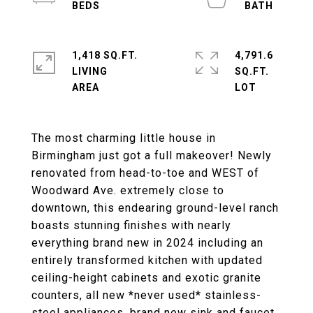
1,418 SQ.FT.
4,791.6
LIVING
SQ.FT.
The most charming little house in
Birmingham just got a full makeover! Newly
renovated from head-to-toe and WEST of
Woodward Ave. extremely close to
downtown, this endearing ground-level ranch
boasts stunning finishes with nearly
everything brand new in 2024 including an
entirely transformed kitchen with updated
ceiling-height cabinets and exotic granite
counters, all new *never used* stainless-
steel appliances, brand new sink and faucet