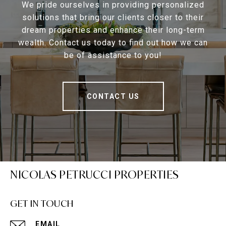
We pride ourselves in providing personalized
solutions that bring our clients closer to their
dream properties and enhance their long-term
wealth. Contact us today to find out how we can
be of assistance to you!
CONTACT US
NICOLAS PETRUCCI PROPERTIES
GET IN TOUCH
EMAIL