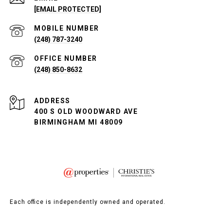
[EMAIL PROTECTED]
(248) 787-3240
(248) 850-8632
ADDRESS
400 S OLD WOODWARD AVE
BIRMINGHAM MI 48009
Each office is independently owned and operated.