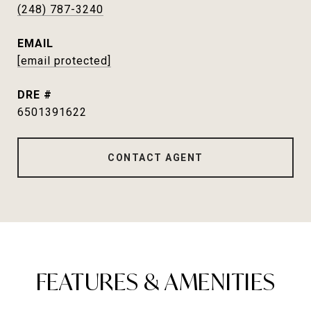
(248) 787-3240
EMAIL
[email protected]
DRE #
6501391622
CONTACT AGENT
FEATURES & AMENITIES