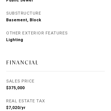
Public Sewer
SUBSTRUCTURE
Basement, Block
OTHER EXTERIOR FEATURES
Lighting
FINANCIAL
SALES PRICE
$375,000
REAL ESTATE TAX
$7,020/yr