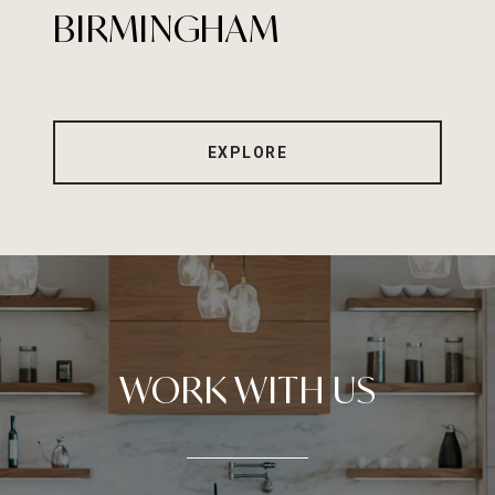
BIRMINGHAM
EXPLORE
WORK WITH US