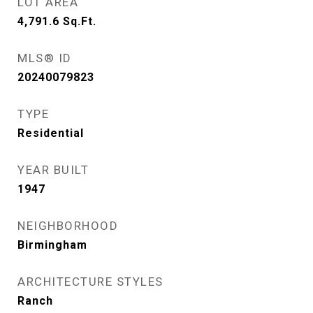
LOT AREA
4,791.6
Sq.Ft.
MLS® ID
20240079823
TYPE
Residential
YEAR BUILT
1947
NEIGHBORHOOD
Birmingham
ARCHITECTURE STYLES
Ranch