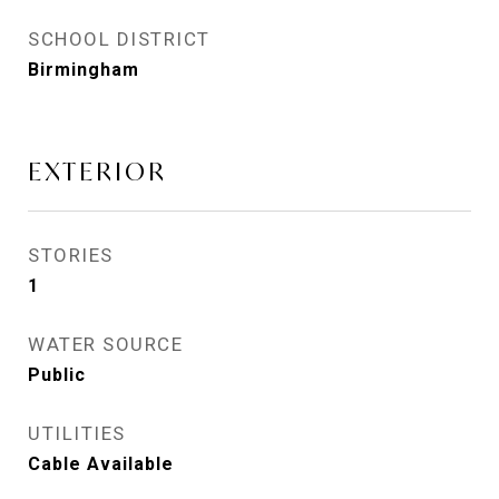
SCHOOL DISTRICT
Birmingham
EXTERIOR
STORIES
1
WATER SOURCE
Public
UTILITIES
Cable Available