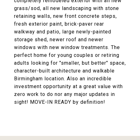
completely remodeled exterior with all new
grass/sod, all new landscaping with stone
retaining walls, new front concrete steps,
fresh exterior paint, brick-paver rear
walkway and patio, large newly-painted
storage shed, newer roof and newer
windows with new window treatments. The
perfect home for young couples or retiring
adults looking for "smaller, but better" space,
character-built architecture and walkable
Birmingham location. Also an incredible
investment opportunity at a great value with
zero work to do nor any major updates in
sight! MOVE-IN READY by definition!