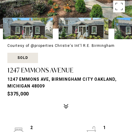
Courtesy of @properties Christie's Int'l R.E. Birmingham
SOLD
1247 EMMONS AVENUE
1247 EMMONS AVE, BIRMINGHAM CITY OAKLAND,
MICHIGAN 48009
$375,000
2
1