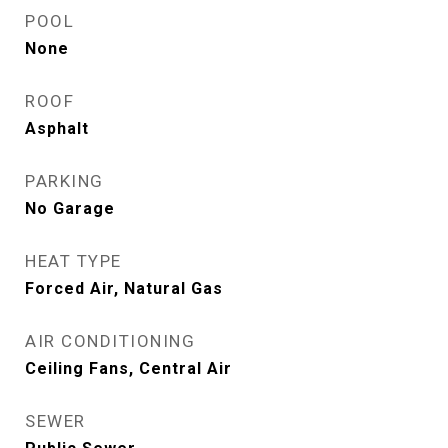
POOL
None
ROOF
Asphalt
PARKING
No Garage
HEAT TYPE
Forced Air, Natural Gas
AIR CONDITIONING
Ceiling Fans, Central Air
SEWER