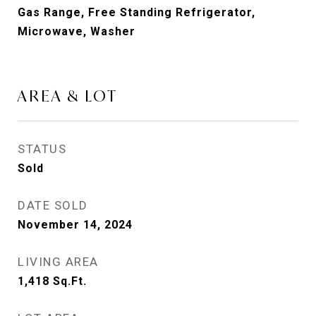
Gas Range, Free Standing Refrigerator,
Microwave, Washer
AREA & LOT
STATUS
Sold
DATE SOLD
November 14, 2024
LIVING AREA
1,418
Sq.Ft.