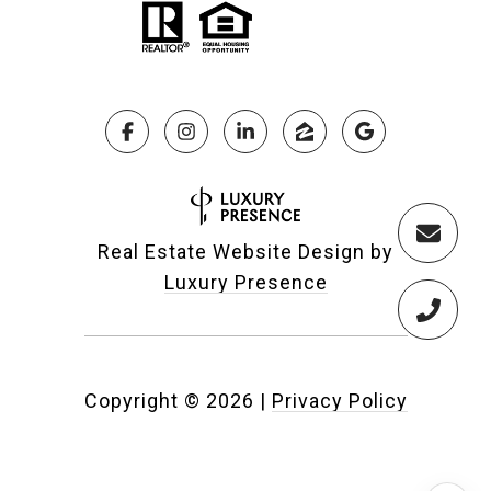
Real Estate Website Design by
Luxury Presence
Copyright ©
2026
|
Privacy Policy